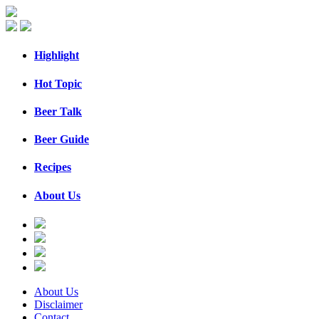
Highlight
Hot Topic
Beer Talk
Beer Guide
Recipes
About Us
About Us
Disclaimer
Contact