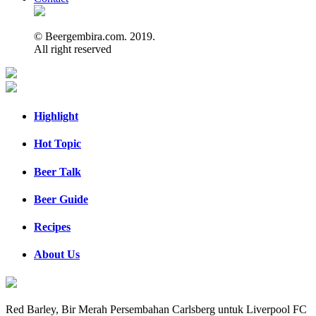
© Beergembira.com. 2019.
All right reserved
Highlight
Hot Topic
Beer Talk
Beer Guide
Recipes
About Us
Red Barley, Bir Merah Persembahan Carlsberg untuk Liverpool FC