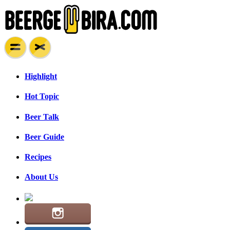
Highlight
Hot Topic
Beer Talk
Beer Guide
Recipes
About Us