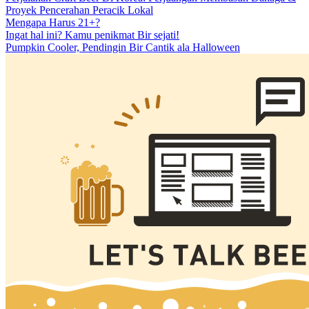
Proyek Pencerahan Peracik Lokal
Mengapa Harus 21+?
Ingat hal ini? Kamu penikmat Bir sejati!
Pumpkin Cooler, Pendingin Bir Cantik ala Halloween