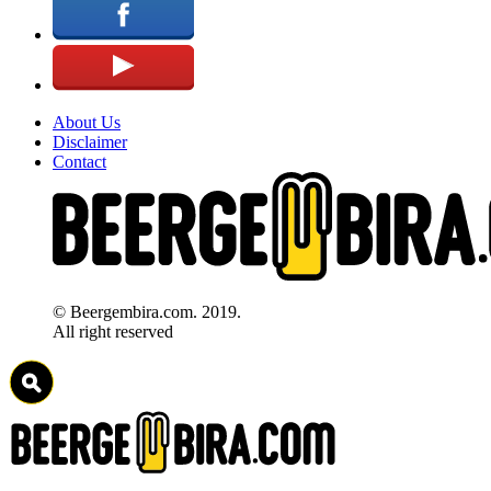
About Us
Disclaimer
Contact
© Beergembira.com. 2019.
All right reserved