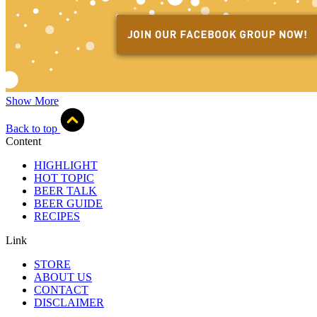
Show More
Back to top
Content
HIGHLIGHT
HOT TOPIC
BEER TALK
BEER GUIDE
RECIPES
Link
STORE
ABOUT US
CONTACT
DISCLAIMER