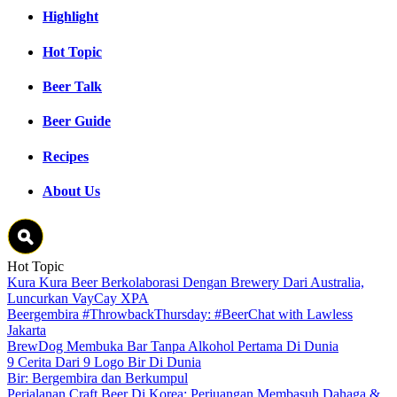
Highlight
Hot Topic
Beer Talk
Beer Guide
Recipes
About Us
Hot Topic
Kura Kura Beer Berkolaborasi Dengan Brewery Dari Australia,
Luncurkan VayCay XPA
Beergembira #ThrowbackThursday: #BeerChat with Lawless
Jakarta
BrewDog Membuka Bar Tanpa Alkohol Pertama Di Dunia
9 Cerita Dari 9 Logo Bir Di Dunia
Bir: Bergembira dan Berkumpul
Perjalanan Craft Beer Di Korea: Perjuangan Membasuh Dahaga &